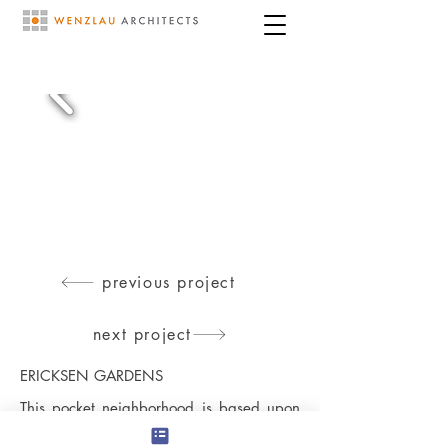
previous project
next project
ERICKSEN GARDENS
This pocket neighborhood is based upon
creating, a small residential enclave