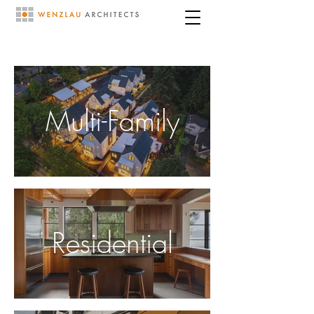
Multi-Family
Residential